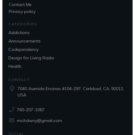
Contact Me
Privacy policy
CATEGORIES
Addictions
Announcements
Codependency
Design for Living Radio
Health
CONTACT
7040 Avenida Encinas #104-297, Carlsbad, CA, 92011,
USA
760-207-1067
michdwny@gmail.com
SOCIAL