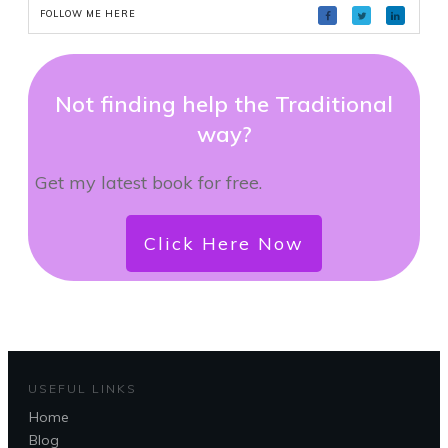
FOLLOW ME HERE
Not finding help the Traditional
way?
Get my latest book for free.
Click Here Now
USEFUL LINKS
Home
Blog