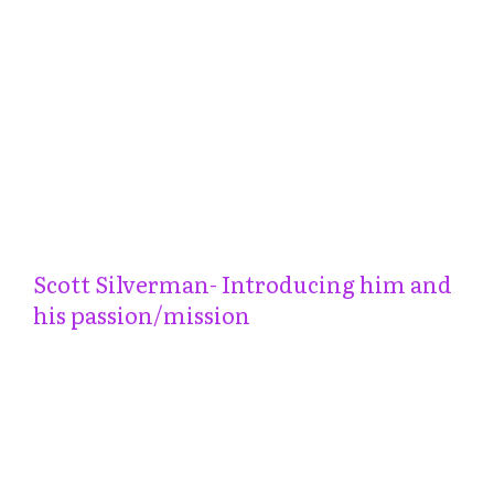
Scott Silverman- Introducing him and
his passion/mission