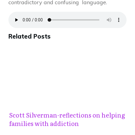
contradictory and confusing language.
Related Posts
Scott Silverman-reflections on helping
families with addiction