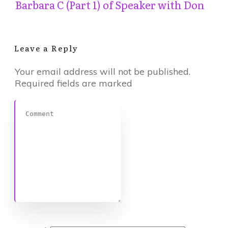
Barbara C (Part 1) of Speaker with Don
Leave a Reply
Your email address will not be published.
Required fields are marked