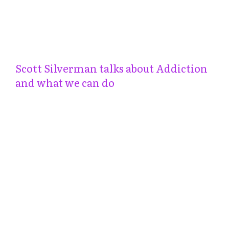
Scott Silverman talks about Addiction
and what we can do