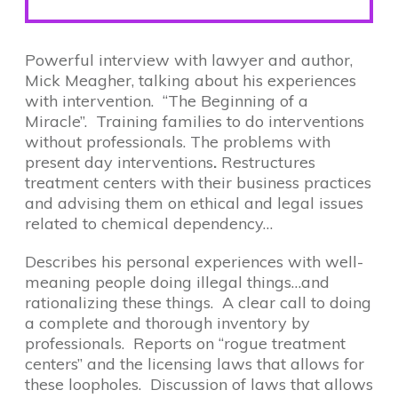
Powerful interview with lawyer and author,
Mick Meagher, talking about his experiences
with intervention. “The Beginning of a
Miracle”. Training families to do interventions
without professionals. The problems with
present day interventions
.
Restructures
treatment centers with their business practices
and advising them on ethical and legal issues
related to chemical dependency…
Describes his personal experiences with well-
meaning people doing illegal things…and
rationalizing these things. A clear call to doing
a complete and thorough inventory by
professionals. Reports on “rogue treatment
centers” and the licensing laws that allows for
these loopholes. Discussion of laws that allows