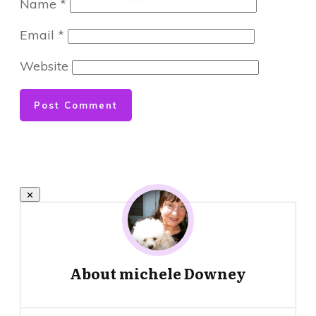
Name
*
Email
*
Website
Post Comment
About
michele Downey