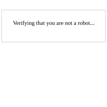
Verifying that you are not a robot...