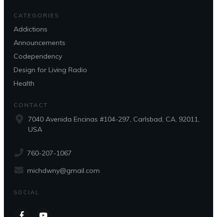
CATEGORIES
Addictions
Announcements
Codependency
Design for Living Radio
Health
CONTACT
7040 Avenida Encinas #104-297, Carlsbad, CA, 92011,
USA
760-207-1067
michdwny@gmail.com
SOCIAL