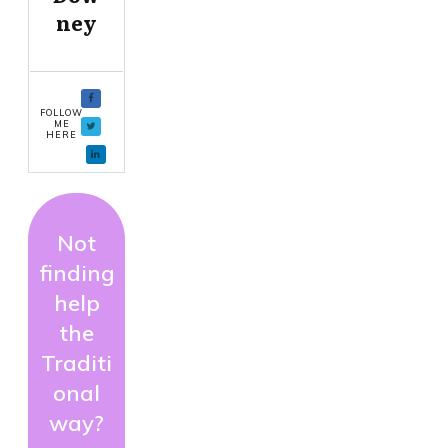
ney
FOLLOW
ME
HERE
Not
finding
help
the
Traditi
onal
way?