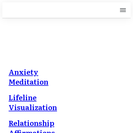
Free Downloads
Anxiety
Meditation
Lifeline
Visualization
Relationship
Affirmations