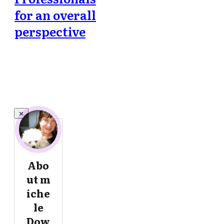
for an overall
perspective
Abo
ut
m
iche
le
Dow