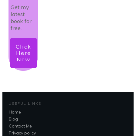
Get my
latest
book for
free.
Click
Here
Now
USEFUL LINKS
Home
Blog
Contact Me
Privacy policy