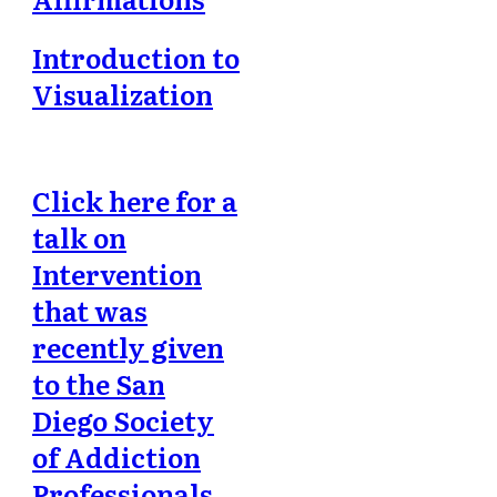
Introduction to
Visualization
Click here for a
talk on
Intervention
that was
recently given
to the San
Diego Society
of Addiction
Professionals