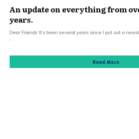
An update on everything from over
years.
Dear Friends It’s been several years since I put out a news
...
Read More