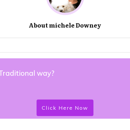
About
michele Downey
 Traditional way?
Click Here Now