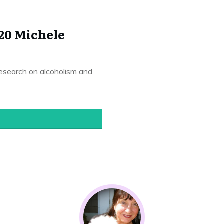
20 Michele
 research on alcoholism and