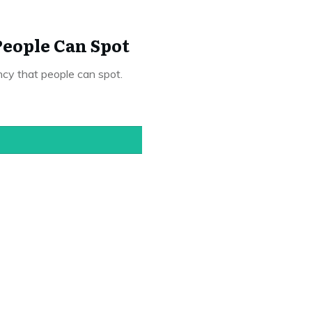
eople Can Spot
ncy that people can spot.