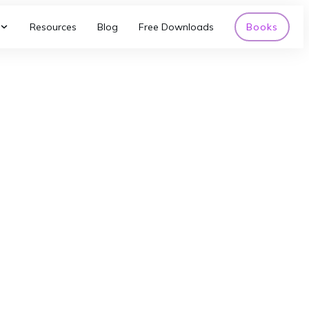
Resources
Blog
Free Downloads
Books