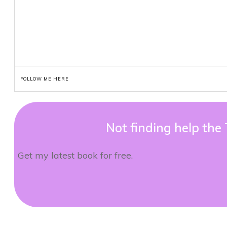
FOLLOW ME HERE
Not finding help the
Get my latest book for free.