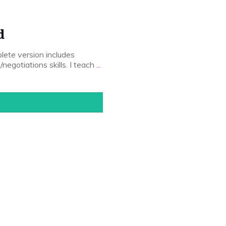
d
lete version includes
/negotiations skills. I teach
...