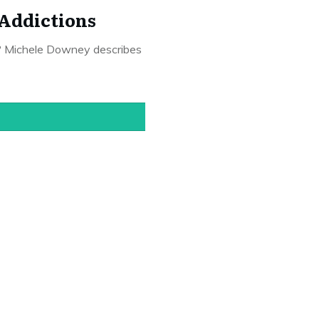
 Addictions
e? Michele Downey describes