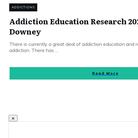
ADDICTIONS
Addiction Education Research 20
Downey
There is currently a great deal of addiction education and
addiction. There has
...
Read More