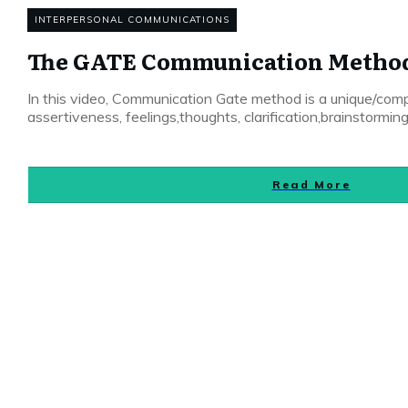
INTERPERSONAL COMMUNICATIONS
The GATE Communication Metho
In this video, Communication Gate method is a unique/comp
assertiveness, feelings,thoughts, clarification,brainstorming
Read More