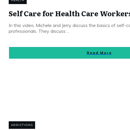
HEALTH
Self Care for Health Care Worker
In this video, Michele and Jerry discuss the basics of self-c
professionals. They discuss
...
Read More
ADDICTIONS