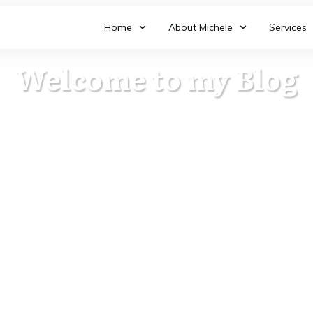
Home
About Michele
Services
Welcome to my Blog