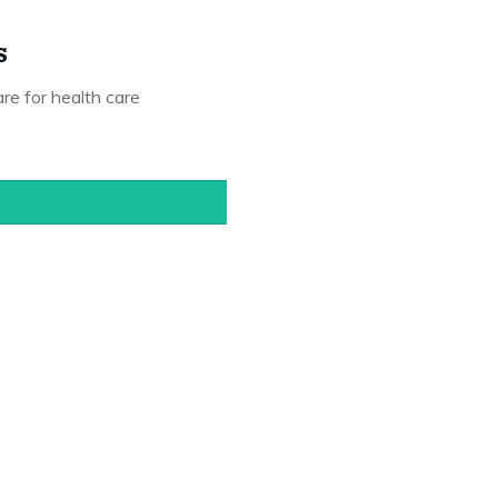
s
are for health care