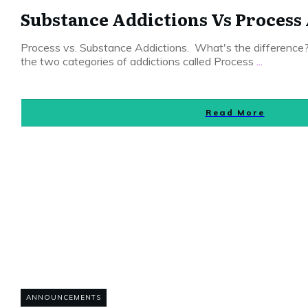
Substance Addictions Vs Process
Process vs. Substance Addictions. What's the differenc
the two categories of addictions called Process
...
Read More
ANNOUNCEMENTS