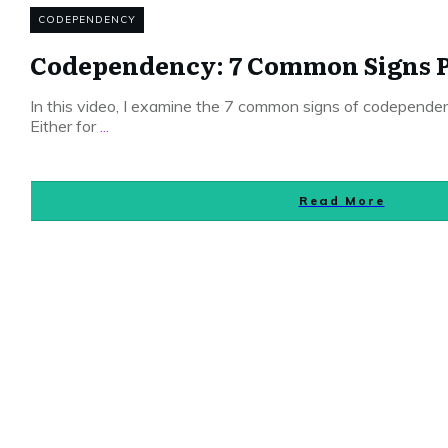
CODEPENDENCY
Codependency: 7 Common Signs P
In this video, I examine the 7 common signs of codepende
Either for
...
Read More