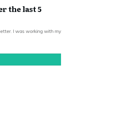
 the last 5
letter. I was working with my