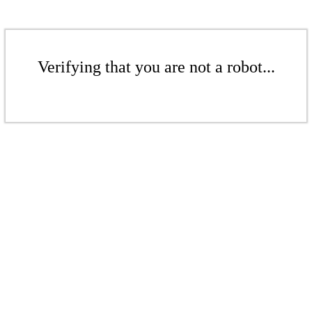
Verifying that you are not a robot...