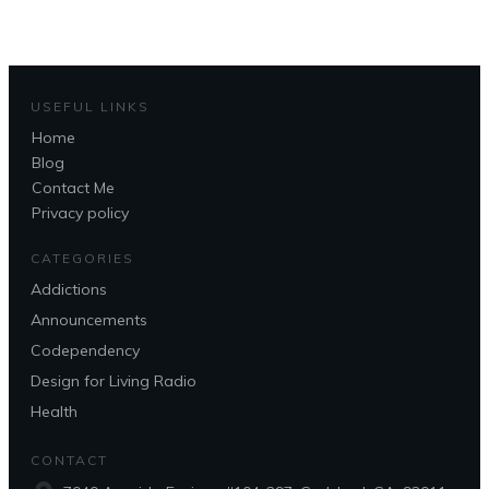
USEFUL LINKS
Home
Blog
Contact Me
Privacy policy
CATEGORIES
Addictions
Announcements
Codependency
Design for Living Radio
Health
CONTACT