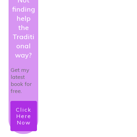
finding
help
the
Traditi
onal
way?
Get my
latest
book for
free.
Click
Here
Now