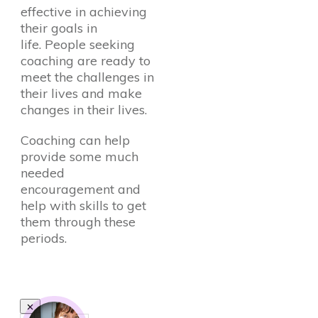
effective in achieving
their goals in
life. People seeking
coaching are ready to
meet the challenges in
their lives and make
changes in their lives.
Coaching can help
provide some much
needed
encouragement and
help with skills to get
them through these
periods.