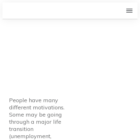
Why do people go to a
Recovery Life Coach? How
do I know if it is right for
me?
People have many
different motivations.
Some may be going
through a major life
transition
(unemployment,