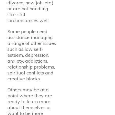
divorce, new job, etc.)
or are not handling
stressful
circumstances well.
Some people need
assistance managing
a range of other issues
such as low self-
esteem, depression,
anxiety, addictions,
relationship problems,
spiritual conflicts and
creative blocks.
Others may be at a
point where they are
ready to learn more
about themselves or
want to be more