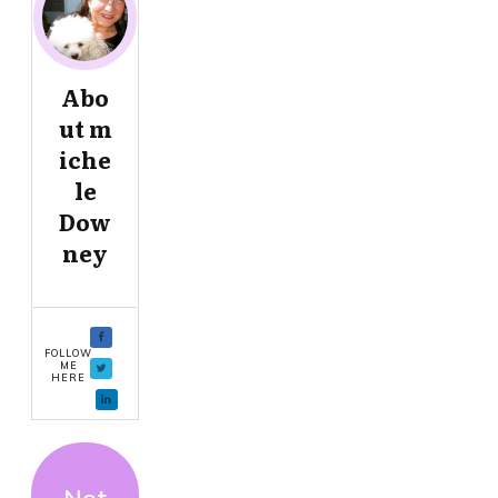
Abo
ut
m
iche
le
Dow
ney
FOLLOW
ME
HERE
Not