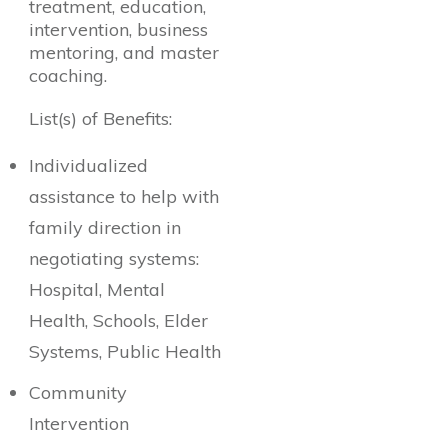
treatment, education,
intervention, business
mentoring, and master
coaching.
List(s) of Benefits:
Individualized
assistance to help with
family direction in
negotiating systems:
Hospital, Mental
Health, Schools, Elder
Systems, Public Health
Community
Intervention