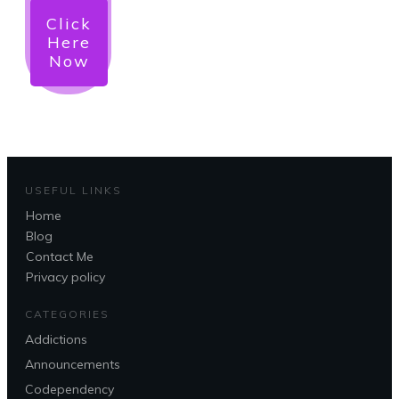
Click
Here
Now
USEFUL LINKS
Home
Blog
Contact Me
Privacy policy
CATEGORIES
Addictions
Announcements
Codependency