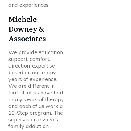
and experiences.
Michele
Downey &
Associates
We provide education,
support, comfort,
direction, expertise
based on our many
years of experience.
We are different in
that all of us have had
many years of therapy,
and each of us work a
12-Step program. The
supervision involves
family addiction