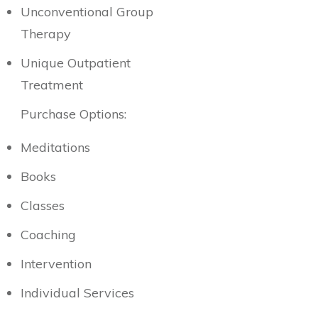
Unconventional Group
Therapy
Unique Outpatient
Treatment
Purchase Options:
Meditations
Books
Classes
Coaching
Intervention
Individual Services