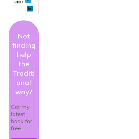
HERE
Not
finding
help
the
Traditi
onal
way?
Get my
latest
book for
free.