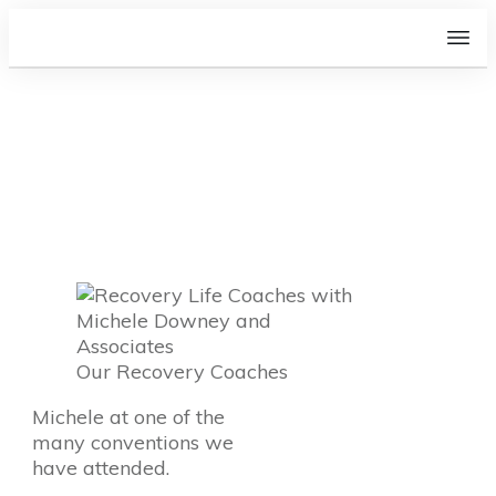
Who is Michele and the
Associates?
Our Recovery Coaches
Michele at one of the
many conventions we
have attended.