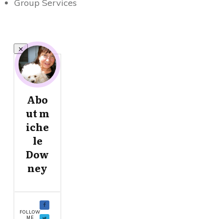
Group Services
Abo
ut
m
iche
le
Dow
ney
FOLLOW
ME