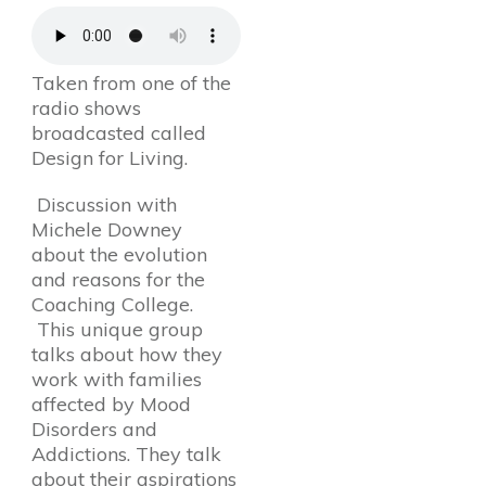
Taken from one of the
radio shows
broadcasted called
Design for Living.
Discussion with
Michele Downey
about the evolution
and reasons for the
Coaching College.
This unique group
talks about how they
work with families
affected by Mood
Disorders and
Addictions. They talk
about their aspirations