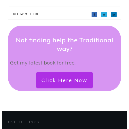
FOLLOW ME HERE
Not finding help the Traditional
way?
Get my latest book for free.
Click Here Now
USEFUL LINKS