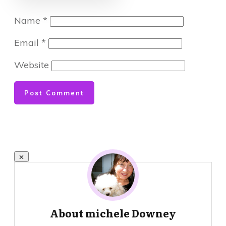
Name
*
Email
*
Website
Post Comment
About
michele Downey