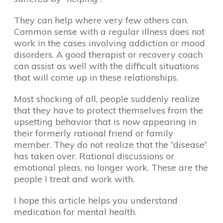
They can help where very few others can.
Common sense with a regular illness does not
work in the cases involving addiction or mood
disorders. A good therapist or recovery coach
can assist as well with the difficult situations
that will come up in these relationships.
Most shocking of all, people suddenly realize
that they have to protect themselves from the
upsetting behavior that is now appearing in
their formerly rational friend or family
member. They do not realize that the “disease”
has taken over. Rational discussions or
emotional pleas, no longer work. These are the
people I treat and work with.
I hope this article helps you understand
medication for mental health.