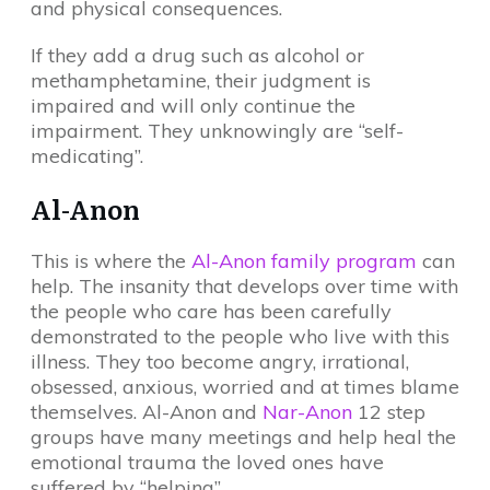
and physical consequences.
If they add a drug such as alcohol or
methamphetamine, their judgment is
impaired and will only continue the
impairment. They unknowingly are “self-
medicating”.
Al-Anon
This is where the
Al-Anon family program
can
help. The insanity that develops over time with
the people who care has been carefully
demonstrated to the people who live with this
illness. They too become angry, irrational,
obsessed, anxious, worried and at times blame
themselves. Al-Anon and
Nar-Anon
12 step
groups have many meetings and help heal the
emotional trauma the loved ones have
suffered by “helping”.