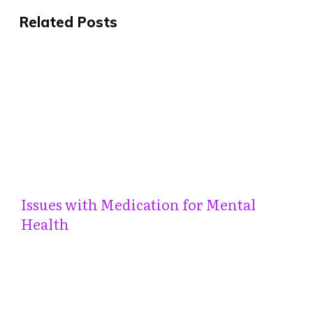
Related Posts
Issues with Medication for Mental
Health