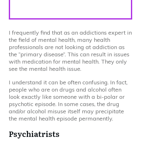
I frequently find that as an addictions expert in
the field of mental health, many health
professionals are not looking at addiction as
the “primary disease”. This can result in issues
with medication for mental health. They only
see the mental health issue.
I understand it can be often confusing. In fact,
people who are on drugs and alcohol often
look exactly like someone with a bi-polar or
psychotic episode. In some cases, the drug
and/or alcohol misuse itself may precipitate
the mental health episode permanently.
Psychiatrists