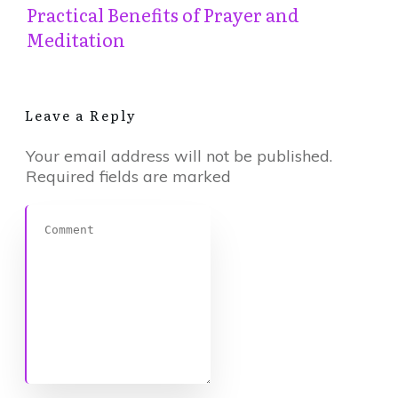
Practical Benefits of Prayer and
Meditation
Leave a Reply
Your email address will not be published.
Required fields are marked