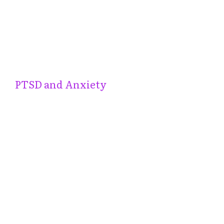
PTSD and Anxiety