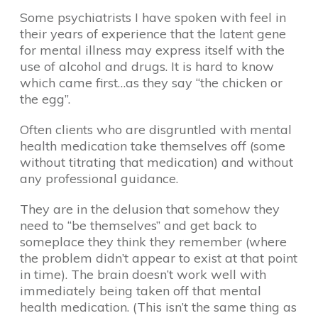
Some psychiatrists I have spoken with feel in
their years of experience that the latent gene
for mental illness may express itself with the
use of alcohol and drugs. It is hard to know
which came first…as they say “the chicken or
the egg”.
Often clients who are disgruntled with mental
health medication take themselves off (some
without titrating that medication) and without
any professional guidance.
They are in the delusion that somehow they
need to “be themselves” and get back to
someplace they think they remember (where
the problem didn’t appear to exist at that point
in time). The brain doesn’t work well with
immediately being taken off that mental
health medication. (This isn’t the same thing as