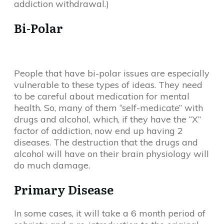
addiction withdrawal.)
Bi-Polar
People that have bi-polar issues are especially
vulnerable to these types of ideas. They need
to be careful about medication for mental
health. So, many of them “self-medicate” with
drugs and alcohol, which, if they have the “X”
factor of addiction, now end up having 2
diseases. The destruction that the drugs and
alcohol will have on their brain physiology will
do much damage.
Primary Disease
In some cases, it will take a 6 month period of