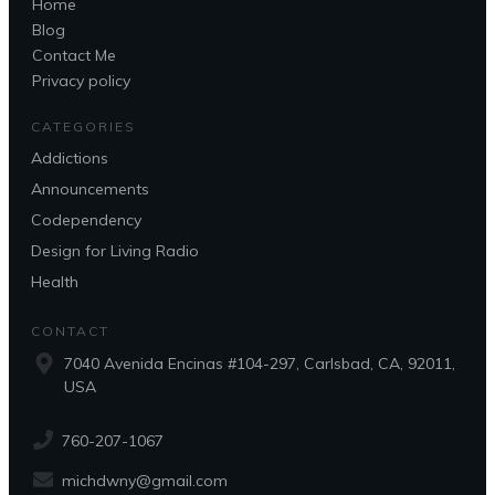
Home
Blog
Contact Me
Privacy policy
CATEGORIES
Addictions
Announcements
Codependency
Design for Living Radio
Health
CONTACT
7040 Avenida Encinas #104-297, Carlsbad, CA, 92011,
USA
760-207-1067
michdwny@gmail.com