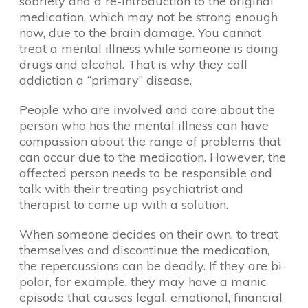
sobriety and a re-introduction to the original
medication, which may not be strong enough
now, due to the brain damage. You cannot
treat a mental illness while someone is doing
drugs and alcohol. That is why they call
addiction a “primary” disease.
People who are involved and care about the
person who has the mental illness can have
compassion about the range of problems that
can occur due to the medication. However, the
affected person needs to be responsible and
talk with their treating psychiatrist and
therapist to come up with a solution.
When someone decides on their own, to treat
themselves and discontinue the medication,
the repercussions can be deadly. If they are bi-
polar, for example, they may have a manic
episode that causes legal, emotional, financial