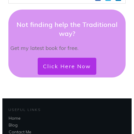
Not finding help the Traditional
way?
Get my latest book for free.
Click Here Now
USEFUL LINKS
Home
Blog
Contact Me