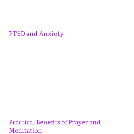
PTSD and Anxiety
Practical Benefits of Prayer and
Meditation