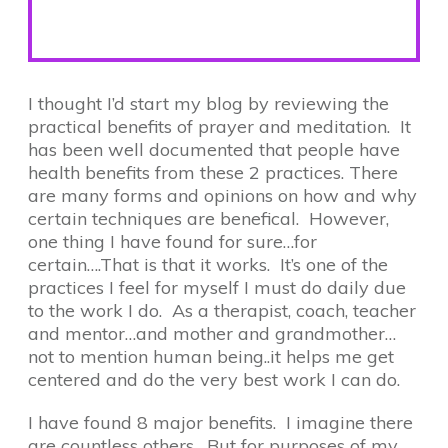
I thought I’d start my blog by reviewing the
practical benefits of prayer and meditation. It
has been well documented that people have
health benefits from these 2 practices. There
are many forms and opinions on how and why
certain techniques are benefical. However,
one thing I have found for sure…for
certain….That is that it works. It’s one of the
practices I feel for myself I must do daily due
to the work I do. As a therapist, coach, teacher
and mentor…and mother and grandmother…
not to mention human being..it helps me get
centered and do the very best work I can do.
I have found 8 major benefits. I imagine there
are countless others. But for purposes of my