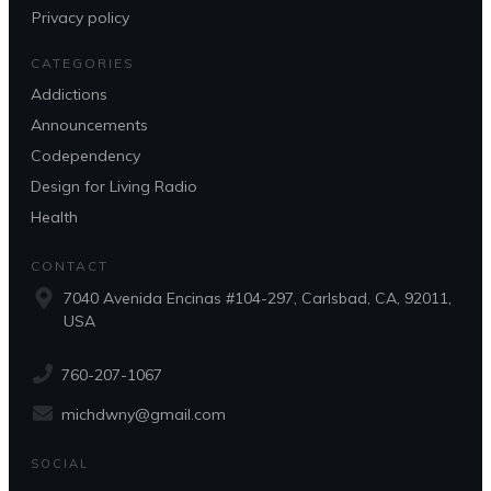
Privacy policy
CATEGORIES
Addictions
Announcements
Codependency
Design for Living Radio
Health
CONTACT
7040 Avenida Encinas #104-297, Carlsbad, CA, 92011,
USA
760-207-1067
michdwny@gmail.com
SOCIAL