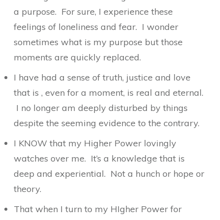
a purpose. For sure, I experience these
feelings of loneliness and fear. I wonder
sometimes what is my purpose but those
moments are quickly replaced.
I have had a sense of truth, justice and love
that is , even for a moment, is real and eternal.
I no longer am deeply disturbed by things
despite the seeming evidence to the contrary.
I KNOW that my Higher Power lovingly
watches over me. It’s a knowledge that is
deep and experiential. Not a hunch or hope or
theory.
That when I turn to my HIgher Power for