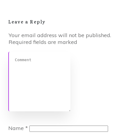
Leave a Reply
Your email address will not be published.
Required fields are marked
Name
*