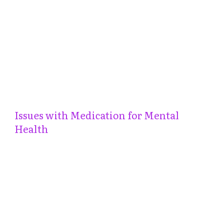
Issues with Medication for Mental
Health