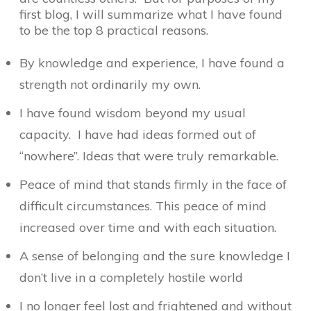
first blog, I will summarize what I have found
to be the top 8 practical reasons.
By knowledge and experience, I have found a
strength not ordinarily my own.
I have found wisdom beyond my usual
capacity. I have had ideas formed out of
“nowhere”. Ideas that were truly remarkable.
Peace of mind that stands firmly in the face of
difficult circumstances. This peace of mind
increased over time and with each situation.
A sense of belonging and the sure knowledge I
don’t live in a completely hostile world
I no longer feel lost and frightened and without