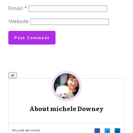
Email
*
Website
Post Comment
About
michele Downey
FOLLOW ME HERE