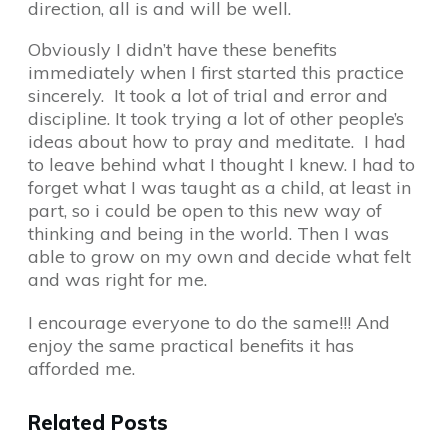
direction, all is and will be well.
Obviously I didn’t have these benefits
immediately when I first started this practice
sincerely. It took a lot of trial and error and
discipline. It took trying a lot of other people’s
ideas about how to pray and meditate. I had
to leave behind what I thought I knew. I had to
forget what I was taught as a child, at least in
part, so i could be open to this new way of
thinking and being in the world. Then I was
able to grow on my own and decide what felt
and was right for me.
I encourage everyone to do the same!!! And
enjoy the same practical benefits it has
afforded me.
Related Posts