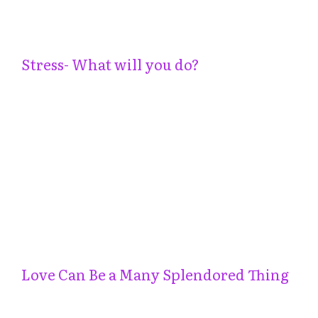
Stress- What will you do?
Love Can Be a Many Splendored Thing