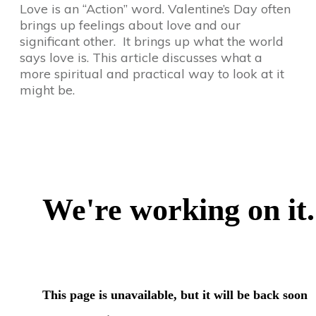
Love is an “Action” word. Valentine’s Day often
brings up feelings about love and our
significant other. It brings up what the world
says love is. This article discusses what a
more spiritual and practical way to look at it
might be.