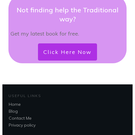
Not finding help the Traditional
way?
Get my latest book for free.
Click Here Now
USEFUL LINKS
Home
Blog
Contact Me
Privacy policy