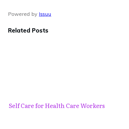
Powered by
Issuu
Related Posts
Self Care for Health Care Workers