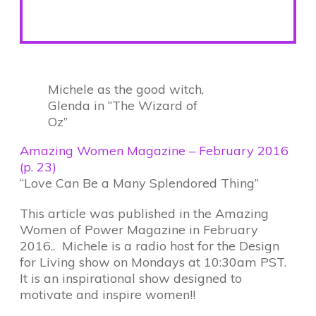
Michele as the good witch,
Glenda in “The Wizard of
Oz”
Amazing Women Magazine – February 2016
(p. 23)
“Love Can Be a Many Splendored Thing”
This article was published in the Amazing
Women of Power Magazine in February
2016.. Michele is a radio host for the Design
for Living show on Mondays at 10:30am PST.
It is an inspirational show designed to
motivate and inspire women!!