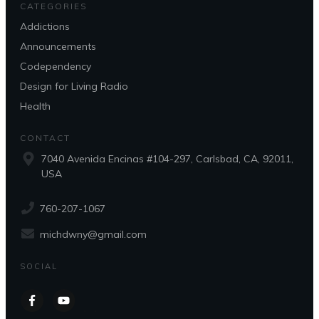
CATEGORIES
Addictions
Announcements
Codependency
Design for Living Radio
Health
CONTACT
7040 Avenida Encinas #104-297, Carlsbad, CA, 92011,
USA
760-207-1067
michdwny@gmail.com
SOCIAL