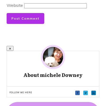
Website
Post Comment
About
michele Downey
FOLLOW ME HERE