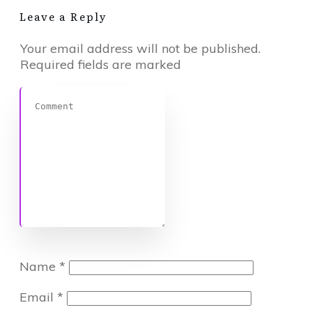
Leave a Reply
Your email address will not be published.
Required fields are marked
Name
*
Email
*