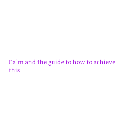
Calm and the guide to how to achieve
this