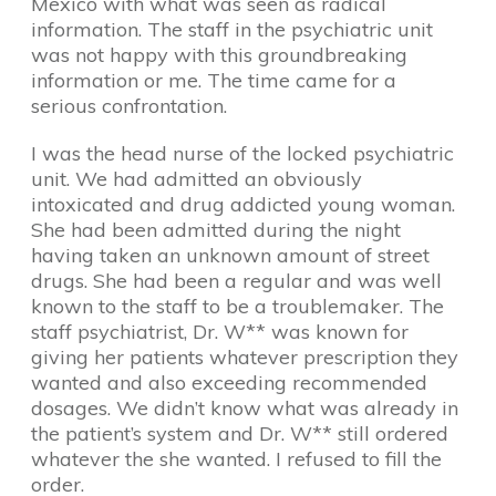
Mexico with what was seen as radical
information. The staff in the psychiatric unit
was not happy with this groundbreaking
information or me. The time came for a
serious confrontation.
I was the head nurse of the locked psychiatric
unit. We had admitted an obviously
intoxicated and drug addicted young woman.
She had been admitted during the night
having taken an unknown amount of street
drugs. She had been a regular and was well
known to the staff to be a troublemaker. The
staff psychiatrist, Dr. W** was known for
giving her patients whatever prescription they
wanted and also exceeding recommended
dosages. We didn’t know what was already in
the patient’s system and Dr. W** still ordered
whatever the she wanted. I refused to fill the
order.