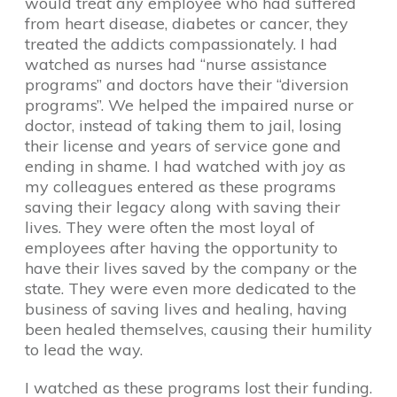
would treat any employee who had suffered
from heart disease, diabetes or cancer, they
treated the addicts compassionately. I had
watched as nurses had “nurse assistance
programs” and doctors have their “diversion
programs”. We helped the impaired nurse or
doctor, instead of taking them to jail, losing
their license and years of service gone and
ending in shame. I had watched with joy as
my colleagues entered as these programs
saving their legacy along with saving their
lives. They were often the most loyal of
employees after having the opportunity to
have their lives saved by the company or the
state. They were even more dedicated to the
business of saving lives and healing, having
been healed themselves, causing their humility
to lead the way.
I watched as these programs lost their funding.