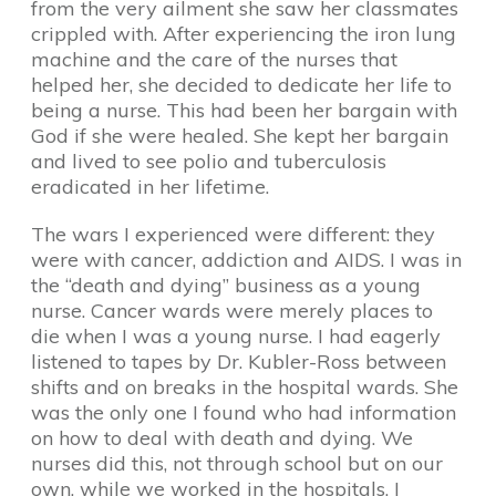
from the very ailment she saw her classmates
crippled with. After experiencing the iron lung
machine and the care of the nurses that
helped her, she decided to dedicate her life to
being a nurse. This had been her bargain with
God if she were healed. She kept her bargain
and lived to see polio and tuberculosis
eradicated in her lifetime.
The wars I experienced were different: they
were with cancer, addiction and AIDS. I was in
the “death and dying” business as a young
nurse. Cancer wards were merely places to
die when I was a young nurse. I had eagerly
listened to tapes by Dr. Kubler-Ross between
shifts and on breaks in the hospital wards. She
was the only one I found who had information
on how to deal with death and dying. We
nurses did this, not through school but on our
own, while we worked in the hospitals. I