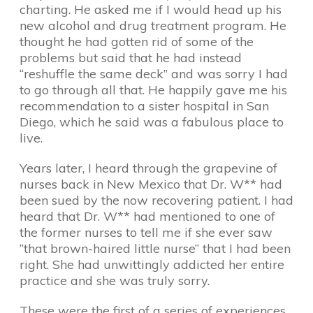
charting. He asked me if I would head up his
new alcohol and drug treatment program. He
thought he had gotten rid of some of the
problems but said that he had instead
“reshuffle the same deck” and was sorry I had
to go through all that. He happily gave me his
recommendation to a sister hospital in San
Diego, which he said was a fabulous place to
live.
Years later, I heard through the grapevine of
nurses back in New Mexico that Dr. W** had
been sued by the now recovering patient. I had
heard that Dr. W** had mentioned to one of
the former nurses to tell me if she ever saw
”that brown-haired little nurse” that I had been
right. She had unwittingly addicted her entire
practice and she was truly sorry.
These were the first of a series of experiences