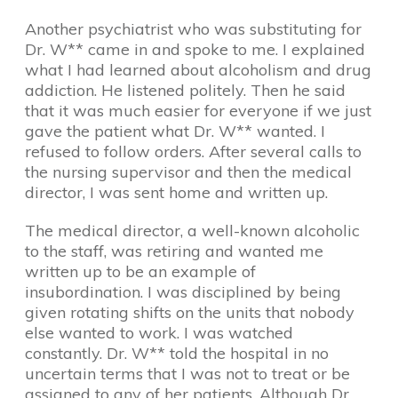
Another psychiatrist who was substituting for
Dr. W** came in and spoke to me. I explained
what I had learned about alcoholism and drug
addiction. He listened politely. Then he said
that it was much easier for everyone if we just
gave the patient what Dr. W** wanted. I
refused to follow orders. After several calls to
the nursing supervisor and then the medical
director, I was sent home and written up.
The medical director, a well-known alcoholic
to the staff, was retiring and wanted me
written up to be an example of
insubordination. I was disciplined by being
given rotating shifts on the units that nobody
else wanted to work. I was watched
constantly. Dr. W** told the hospital in no
uncertain terms that I was not to treat or be
assigned to any of her patients. Although Dr.