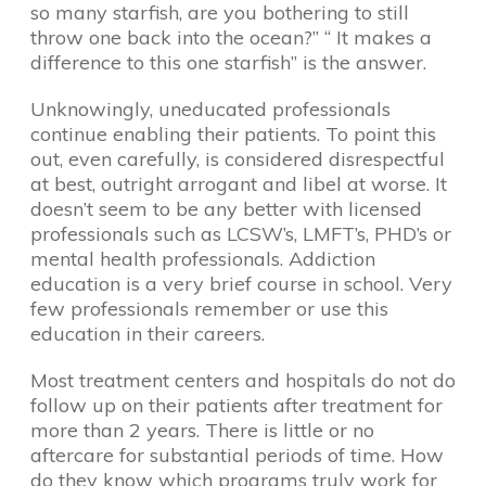
so many starfish, are you bothering to still
throw one back into the ocean?” “ It makes a
difference to this one starfish” is the answer.
Unknowingly, uneducated professionals
continue enabling their patients. To point this
out, even carefully, is considered disrespectful
at best, outright arrogant and libel at worse. It
doesn’t seem to be any better with licensed
professionals such as LCSW’s, LMFT’s, PHD’s or
mental health professionals. Addiction
education is a very brief course in school. Very
few professionals remember or use this
education in their careers.
Most treatment centers and hospitals do not do
follow up on their patients after treatment for
more than 2 years. There is little or no
aftercare for substantial periods of time. How
do they know which programs truly work for