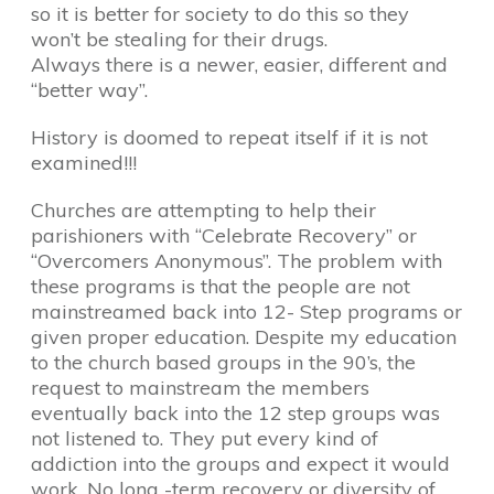
so it is better for society to do this so they
won’t be stealing for their drugs.
Always there is a newer, easier, different and
“better way”.
History is doomed to repeat itself if it is not
examined!!!
Churches are attempting to help their
parishioners with “Celebrate Recovery” or
“Overcomers Anonymous”. The problem with
these programs is that the people are not
mainstreamed back into 12- Step programs or
given proper education. Despite my education
to the church based groups in the 90’s, the
request to mainstream the members
eventually back into the 12 step groups was
not listened to. They put every kind of
addiction into the groups and expect it would
work. No long -term recovery or diversity of