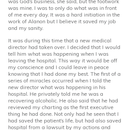
was God’s business, she said, but the footwork
was mine. I was to only do what was in front
of me every day. It was a hard initiation in the
work of Alanon but I believe it saved my job
and my sanity.
It was during this time that a new medical
director had taken over. I decided that I would
tell him what was happening when I was
leaving the hospital. This way it would be off
my conscience and I could leave in peace
knowing that I had done my best. The first of a
series of miracles occurred when I told the
new director what was happening in his
hospital. He privately told me he was a
recovering alcoholic. He also said that he had
reviewed my charting as the first executive
thing he had done. Not only had he seen that I
had saved the patient’s life, but had also saved
hospital from a lawsuit by my actions and