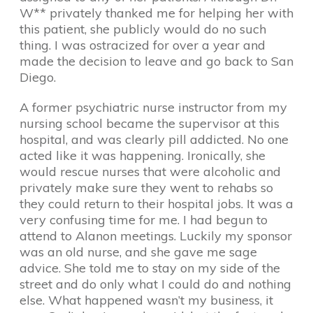
W** privately thanked me for helping her with
this patient, she publicly would do no such
thing. I was ostracized for over a year and
made the decision to leave and go back to San
Diego.
A former psychiatric nurse instructor from my
nursing school became the supervisor at this
hospital, and was clearly pill addicted. No one
acted like it was happening. Ironically, she
would rescue nurses that were alcoholic and
privately make sure they went to rehabs so
they could return to their hospital jobs. It was a
very confusing time for me. I had begun to
attend to Alanon meetings. Luckily my sponsor
was an old nurse, and she gave me sage
advice. She told me to stay on my side of the
street and do only what I could do and nothing
else. What happened wasn’t my business, it