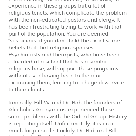
experience in these groups but a lot of
religious tenets, which complicate the problem
with the non-educated pastors and clergy. It
has been frustrating trying to work with that
part of the population. You are deemed
“suspicious” if you don’t hold the exact same
beliefs that that religion espouses.
Psychiatrists and therapists, who have been
educated at a school that has a similar
religious base, will support these programs,
without ever having been to them or
examining them, leading to a huge disservice
to their clients.
Ironically, Bill W. and Dr. Bob, the founders of
Alcoholics Anonymous, experienced these
same problems with the Oxford Group. History
is repeating itself. Unfortunately, it is on a
much larger scale. Luckily, Dr. Bob and Bill