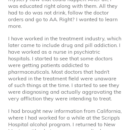
was educated right along with them. All they
had to do was not drink, follow the doctor
orders and go to AA. Right? I wanted to learn
more.
I have worked in the treatment industry, which
later came to include drug and pill addiction. I
have worked as a nurse in psychiatric
hospitals. I started to see that some doctors
were getting patients addicted to
pharmaceuticals. Most doctors that hadn’t
worked in the treatment field were unaware
of such things at the time. I started to see they
were diagnosing and actually aggravating the
very affliction they were intending to treat.
I had brought new information from California,
where I had worked for a while at the Scripp’s
Hospital alcohol program. I returned to New