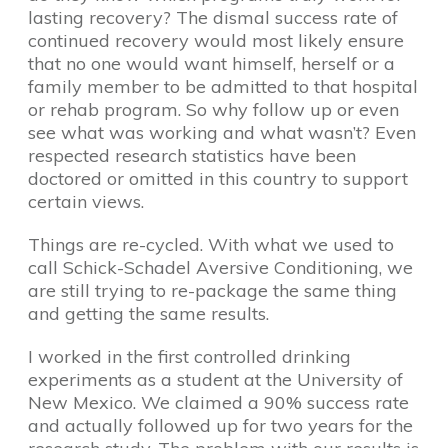
lasting recovery? The dismal success rate of
continued recovery would most likely ensure
that no one would want himself, herself or a
family member to be admitted to that hospital
or rehab program. So why follow up or even
see what was working and what wasn’t? Even
respected research statistics have been
doctored or omitted in this country to support
certain views.
Things are re-cycled. With what we used to
call Schick-Schadel Aversive Conditioning, we
are still trying to re-package the same thing
and getting the same results.
I worked in the first controlled drinking
experiments as a student at the University of
New Mexico. We claimed a 90% success rate
and actually followed up for two years for the