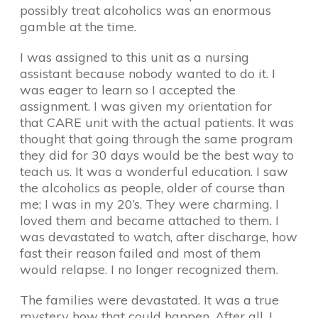
possibly treat alcoholics was an enormous
gamble at the time.
I was assigned to this unit as a nursing
assistant because nobody wanted to do it. I
was eager to learn so I accepted the
assignment. I was given my orientation for
that CARE unit with the actual patients. It was
thought that going through the same program
they did for 30 days would be the best way to
teach us. It was a wonderful education. I saw
the alcoholics as people, older of course than
me; I was in my 20’s. They were charming. I
loved them and became attached to them. I
was devastated to watch, after discharge, how
fast their reason failed and most of them
would relapse. I no longer recognized them.
The families were devastated. It was a true
mystery how that could happen. After all, I