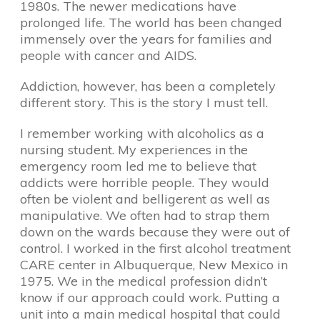
1980s. The newer medications have
prolonged life. The world has been changed
immensely over the years for families and
people with cancer and AIDS.
Addiction, however, has been a completely
different story. This is the story I must tell.
I remember working with alcoholics as a
nursing student. My experiences in the
emergency room led me to believe that
addicts were horrible people. They would
often be violent and belligerent as well as
manipulative. We often had to strap them
down on the wards because they were out of
control. I worked in the first alcohol treatment
CARE center in Albuquerque, New Mexico in
1975. We in the medical profession didn’t
know if our approach could work. Putting a
unit into a main medical hospital that could