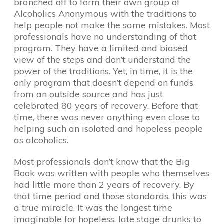
branched off to form their own group of
Alcoholics Anonymous with the traditions to
help people not make the same mistakes. Most
professionals have no understanding of that
program. They have a limited and biased
view of the steps and don’t understand the
power of the traditions. Yet, in time, it is the
only program that doesn’t depend on funds
from an outside source and has just
celebrated 80 years of recovery. Before that
time, there was never anything even close to
helping such an isolated and hopeless people
as alcoholics.
Most professionals don’t know that the Big
Book was written with people who themselves
had little more than 2 years of recovery. By
that time period and those standards, this was
a true miracle. It was the longest time
imaginable for hopeless, late stage drunks to