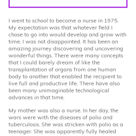
I went to school to become a nurse in 1975.
My expectation was that whatever field I
chose to go into would develop and grow with
time. I was not disappointed. It has been an
amazing journey discovering and uncovering
wonderful things. There were many concepts
that I could barely dream of like the
transplantation of organs from one human
body to another that enabled the recipient to
live full and productive life. There have also
been many unimaginable technological
advances in that time.
My mother was also a nurse. In her day, the
wars were with the diseases of polio and
tuberculosis. She was stricken with polio as a
teenager. She was apparently fully healed