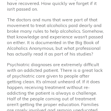
have recovered. How quickly we forget if it
isn’t passed on.
The doctors and nuns that were part of that
movement to treat alcoholics paid dearly and
broke many rules to help alcoholics. Somehow,
that knowledge and experience wasn’t passed
on either. It is documented in the Big Book of
Alcoholics Anonymous, but what professional
has actually read it as part of his studies?
Psychiatric diagnoses are extremely difficult
with an addicted patient. There is a great lack
of psychiatric care given to people after
getting clean. It’s almost unheard of. If it does
happen, receiving treatment without re-
addicting the patient is always a challenge.
Half of the people coming out of treatment
aren’t getting the proper education. Families
are rarely involved and remain uneducated.