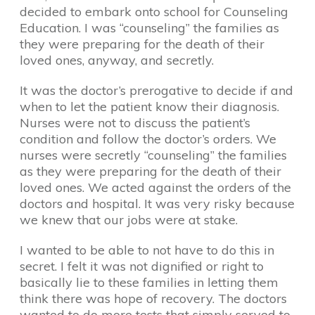
decided to embark onto school for Counseling
Education. I was “counseling” the families as
they were preparing for the death of their
loved ones, anyway, and secretly.
It was the doctor’s prerogative to decide if and
when to let the patient know their diagnosis.
Nurses were not to discuss the patient’s
condition and follow the doctor’s orders. We
nurses were secretly “counseling” the families
as they were preparing for the death of their
loved ones. We acted against the orders of the
doctors and hospital. It was very risky because
we knew that our jobs were at stake.
I wanted to be able to not have to do this in
secret. I felt it was not dignified or right to
basically lie to these families in letting them
think there was hope of recovery. The doctors
wanted to do more tests that simply served to