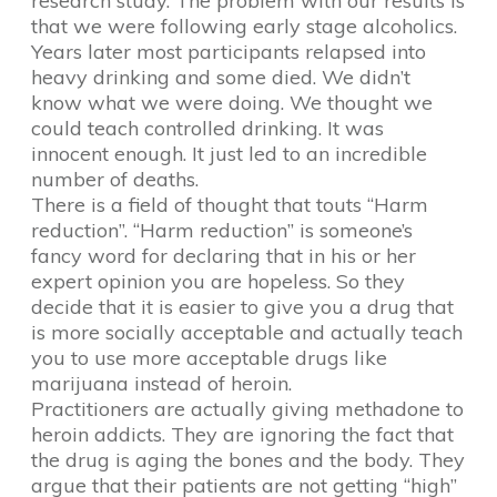
research study. The problem with our results is
that we were following early stage alcoholics.
Years later most participants relapsed into
heavy drinking and some died. We didn’t
know what we were doing. We thought we
could teach controlled drinking. It was
innocent enough. It just led to an incredible
number of deaths.
There is a field of thought that touts “Harm
reduction”. “Harm reduction” is someone’s
fancy word for declaring that in his or her
expert opinion you are hopeless. So they
decide that it is easier to give you a drug that
is more socially acceptable and actually teach
you to use more acceptable drugs like
marijuana instead of heroin.
Practitioners are actually giving methadone to
heroin addicts. They are ignoring the fact that
the drug is aging the bones and the body. They
argue that their patients are not getting “high”