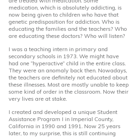
are treated with medication. Some
medication, which is absolutely addicting, is
now being given to children who have that
genetic predisposition for addiction. Who is
educating the families and the teachers? Who
are educating these doctors? Who will listen?
I was a teaching intern in primary and
secondary schools in 1973. We might have
had one “hyperactive” child in the entire class.
They were an anomaly back then. Nowadays,
the teachers are definitely not educated about
these illnesses. Most are mostly unable to keep
some kind of order in the classroom. Now their
very lives are at stake.
I created and developed a unique Student
Assistance Program I in Imperial County,
California in 1990 and 1991. Now 25 years
later, to my surprise, this is still continuing