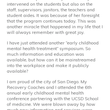
intervened on the students but also on the
staff, supervisors, janitors, the teachers and
student aides. It was because of her foresight
that the program continues today. This was
another miracle that happened in my life that I
will always remember with great joy.
I have just attended another “early childhood
mental health treatment” symposium. So
much information and education was
available, but how can it be mainstreamed
into the workplace and make it publicly
available?
I am proud of the city of San Diego. My
Recovery Coaches and I attended the 6th
annual early childhood mental health
conference partnering with the UCSD School
of medicine. We were blown away by how
much new information and services were