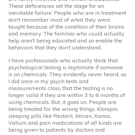
These deficiencies set the stage for an
inevitable failure. People who are in treatment
don’t remember most of what they were
taught because of the condition of their brains
and memory. The families who could actually
help aren’t being educated and so enable the
behaviors that they don’t understand.
I have professionals who actually think that
psychological testing is legitimate if someone
is on chemicals. They evidently never heard, as
I did once in my psych tests and
measurements class, that the testing is no
longer valid if they are within 3 to 6 months of
using chemicals. But, it goes on. People are
being treated for the wrong things. Klonipin,
sleeping pills like Restoril, Ativan, Xanax,
Valium and pain medications of all kinds are
being given to patients by doctors and