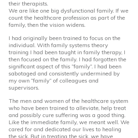
their therapists.
We are like one big dysfunctional family. If we
count the healthcare profession as part of the
family, then the vision widens.
I had originally been trained to focus on the
individual. With family systems theory
training I had been taught in family therapy, I
then focused on the family. I had forgotten the
significant aspect of this “family”. I had been
sabotaged and consistently undermined by
my own “family” of colleagues and
supervisors.
The men and women of the healthcare system
who have been trained to alleviate, help treat
and possibly cure suffering was a good thing.
Like the immediate family, we meant well. We
cared for and dedicated our lives to healing
the sick. But in treating the sick, we have