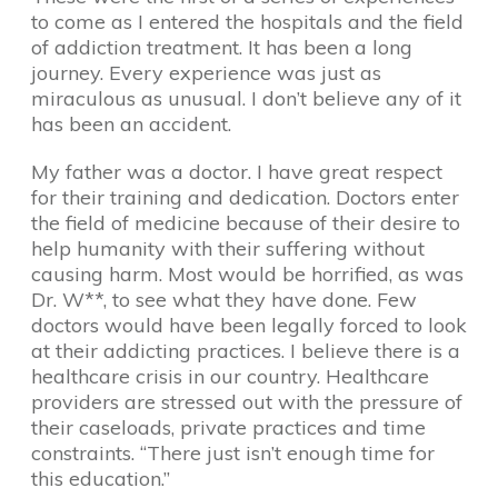
to come as I entered the hospitals and the field
of addiction treatment. It has been a long
journey. Every experience was just as
miraculous as unusual. I don’t believe any of it
has been an accident.
My father was a doctor. I have great respect
for their training and dedication. Doctors enter
the field of medicine because of their desire to
help humanity with their suffering without
causing harm. Most would be horrified, as was
Dr. W**, to see what they have done. Few
doctors would have been legally forced to look
at their addicting practices. I believe there is a
healthcare crisis in our country. Healthcare
providers are stressed out with the pressure of
their caseloads, private practices and time
constraints. “There just isn’t enough time for
this education.”