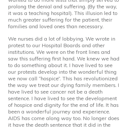
prolong the denial and suffering. (By the way,
it was a teaching hospital). This illusion led to
much greater suffering for the patient, their
families and loved ones than necessary.
We nurses did a lot of lobbying. We wrote in
protest to our Hospital Boards and other
institutions. We were on the front lines and
saw this suffering first hand. We knew we had
to do something about it. I have lived to see
our protests develop into the wonderful thing
we now call “hospice”. This has revolutionized
the way we treat our dying family members. I
have lived to see cancer not be a death
sentence. I have lived to see the development
of hospice and dignity for the end of life. It has
been a wonderful journey and experience.
AIDS has come along way too. No longer does
it have the death sentence that it did in the