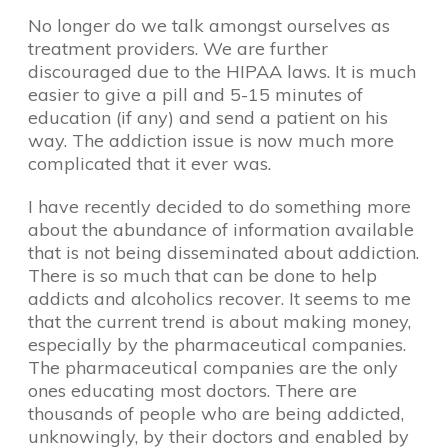
No longer do we talk amongst ourselves as
treatment providers. We are further
discouraged due to the HIPAA laws. It is much
easier to give a pill and 5-15 minutes of
education (if any) and send a patient on his
way. The addiction issue is now much more
complicated that it ever was.
I have recently decided to do something more
about the abundance of information available
that is not being disseminated about addiction.
There is so much that can be done to help
addicts and alcoholics recover. It seems to me
that the current trend is about making money,
especially by the pharmaceutical companies.
The pharmaceutical companies are the only
ones educating most doctors. There are
thousands of people who are being addicted,
unknowingly, by their doctors and enabled by