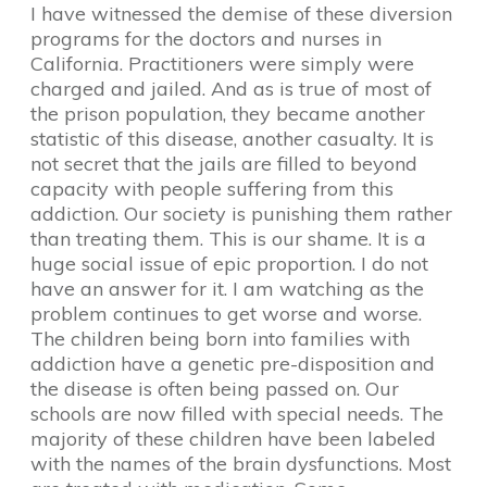
I have witnessed the demise of these diversion
programs for the doctors and nurses in
California. Practitioners were simply were
charged and jailed. And as is true of most of
the prison population, they became another
statistic of this disease, another casualty. It is
not secret that the jails are filled to beyond
capacity with people suffering from this
addiction. Our society is punishing them rather
than treating them. This is our shame. It is a
huge social issue of epic proportion. I do not
have an answer for it. I am watching as the
problem continues to get worse and worse.
The children being born into families with
addiction have a genetic pre-disposition and
the disease is often being passed on. Our
schools are now filled with special needs. The
majority of these children have been labeled
with the names of the brain dysfunctions. Most