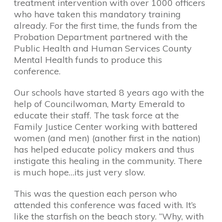
treatment intervention with over 1000 officers
who have taken this mandatory training
already. For the first time, the funds from the
Probation Department partnered with the
Public Health and Human Services County
Mental Health funds to produce this
conference.
Our schools have started 8 years ago with the
help of Councilwoman, Marty Emerald to
educate their staff. The task force at the
Family Justice Center working with battered
women (and men) (another first in the nation)
has helped educate policy makers and thus
instigate this healing in the community. There
is much hope…its just very slow.
This was the question each person who
attended this conference was faced with. It’s
like the starfish on the beach story. “Why, with