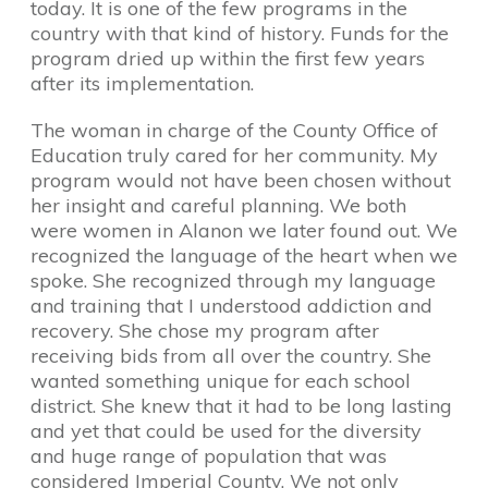
today. It is one of the few programs in the
country with that kind of history. Funds for the
program dried up within the first few years
after its implementation.
The woman in charge of the County Office of
Education truly cared for her community. My
program would not have been chosen without
her insight and careful planning. We both
were women in Alanon we later found out. We
recognized the language of the heart when we
spoke. She recognized through my language
and training that I understood addiction and
recovery. She chose my program after
receiving bids from all over the country. She
wanted something unique for each school
district. She knew that it had to be long lasting
and yet that could be used for the diversity
and huge range of population that was
considered Imperial County. We not only