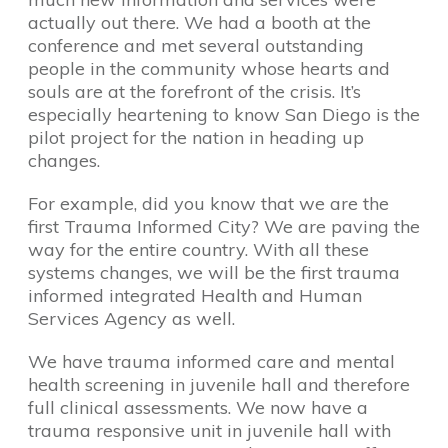
actually out there. We had a booth at the
conference and met several outstanding
people in the community whose hearts and
souls are at the forefront of the crisis. It’s
especially heartening to know San Diego is the
pilot project for the nation in heading up
changes.
For example, did you know that we are the
first Trauma Informed City? We are paving the
way for the entire country. With all these
systems changes, we will be the first trauma
informed integrated Health and Human
Services Agency as well.
We have trauma informed care and mental
health screening in juvenile hall and therefore
full clinical assessments. We now have a
trauma responsive unit in juvenile hall with