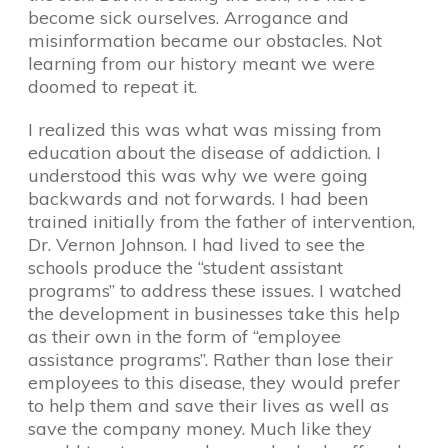
become sick ourselves. Arrogance and
misinformation became our obstacles. Not
learning from our history meant we were
doomed to repeat it.
I realized this was what was missing from
education about the disease of addiction. I
understood this was why we were going
backwards and not forwards. I had been
trained initially from the father of intervention,
Dr. Vernon Johnson. I had lived to see the
schools produce the “student assistant
programs” to address these issues. I watched
the development in businesses take this help
as their own in the form of “employee
assistance programs”. Rather than lose their
employees to this disease, they would prefer
to help them and save their lives as well as
save the company money. Much like they